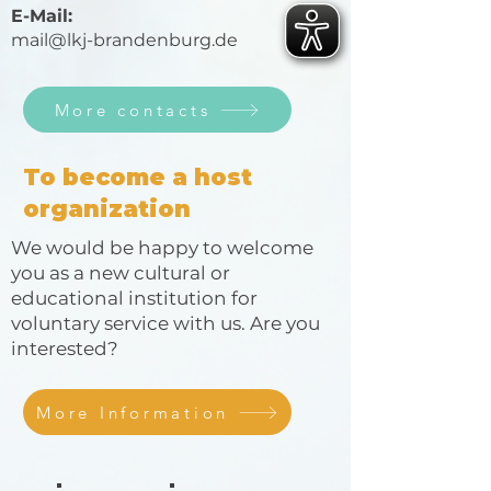
E-Mail:
mail@lkj-brandenburg.de
More contacts
To become a host
organization
We would be happy to welcome
you as a new cultural or
educational institution for
voluntary service with us. Are you
interested?
More Information