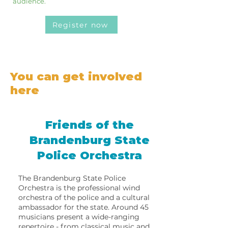
audience.
Register now
You can get involved
here
Friends of the
Brandenburg State
Police Orchestra
The Brandenburg State Police
Orchestra is the professional wind
orchestra of the police and a cultural
ambassador for the state. Around 45
musicians present a wide-ranging
repertoire - from classical music and