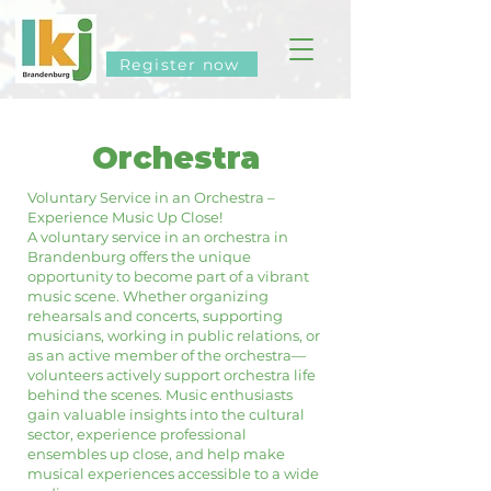
Register now
Orchestra
Voluntary Service in an Orchestra –
Experience Music Up Close!
A voluntary service in an orchestra in
Brandenburg offers the unique
opportunity to become part of a vibrant
music scene. Whether organizing
rehearsals and concerts, supporting
musicians, working in public relations, or
as an active member of the orchestra—
volunteers actively support orchestra life
behind the scenes. Music enthusiasts
gain valuable insights into the cultural
sector, experience professional
ensembles up close, and help make
musical experiences accessible to a wide