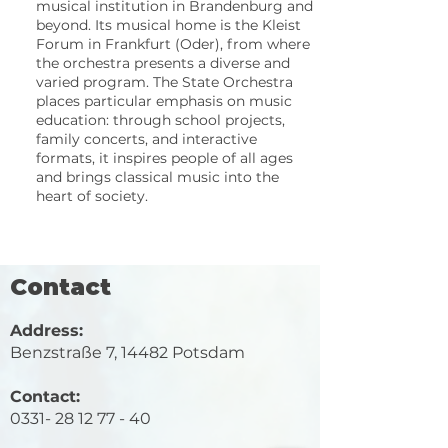
musical institution in Brandenburg and
beyond. Its musical home is the Kleist
Forum in Frankfurt (Oder), from where
the orchestra presents a diverse and
varied program. The State Orchestra
places particular emphasis on music
education: through school projects,
family concerts, and interactive
formats, it inspires people of all ages
and brings classical music into the
heart of society.
Contact
Address:
Benzstraße 7, 14482 Potsdam
​Contact:
0331- 28 12 77 - 40