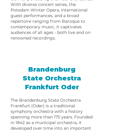
With diverse concert series, the
Potsdam Winter Opera, international
guest performances, and a broad
repertoire ranging from Baroque to
contemporary music, it captivates
audiences of all ages - both live and on
renowned recordings.
Brandenburg
State Orchestra
Frankfurt Oder
The Brandenburg State Orchestra
Frankfurt (Oder) is a traditional
symphony orchestra with a history
spanning more than 175 years. Founded
in 1842 as a municipal orchestra, it
developed over time into an important