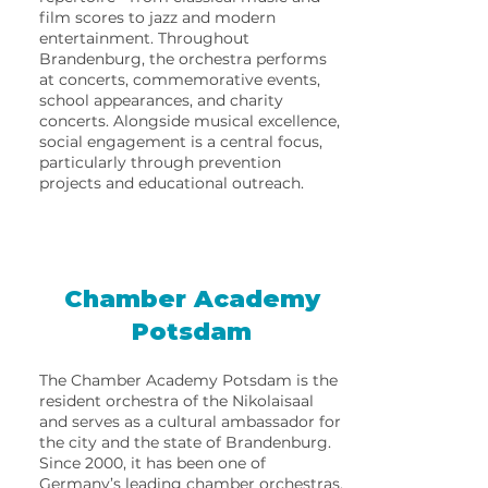
film scores to jazz and modern
entertainment. Throughout
Brandenburg, the orchestra performs
at concerts, commemorative events,
school appearances, and charity
concerts. Alongside musical excellence,
social engagement is a central focus,
particularly through prevention
projects and educational outreach.
Chamber Academy
Potsdam
The Chamber Academy Potsdam is the
resident orchestra of the Nikolaisaal
and serves as a cultural ambassador for
the city and the state of Brandenburg.
Since 2000, it has been one of
Germany’s leading chamber orchestras.